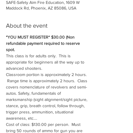
SAFE-Safety Aim Fire Education, 1609 W
Maddock Rd, Phoenix, AZ 85086, USA
About the event
*YOU MUST REGISTER* $30.00 (Non 
refundable payment required to reserve 
spot.
This class is for adults only.  This is 
appropriate for beginners all the way up to 
advanced shooters.
Classroom portion is approximately 2 hours. 
 Range time is approximately 2 hours.  Class 
covers nomenclature of revolvers and semi-
autos. Safety, fundamentals of 
marksmanship (sight alignment/sight picture, 
stance, grip, breath control, follow through, 
trigger press, ammunition, situational 
awareness, etc....
Cost of class: $130.00 per person.  Must 
bring 50 rounds of ammo for gun you are 