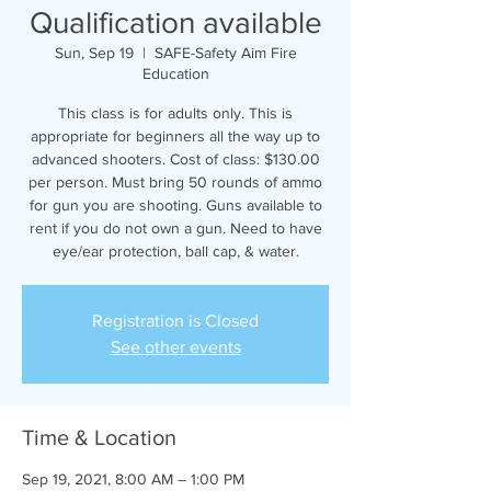
Qualification available
Sun, Sep 19
  |  
SAFE-Safety Aim Fire
Education
This class is for adults only. This is
appropriate for beginners all the way up to
advanced shooters. Cost of class: $130.00
per person. Must bring 50 rounds of ammo
for gun you are shooting. Guns available to
rent if you do not own a gun. Need to have
eye/ear protection, ball cap, & water.
Registration is Closed
See other events
Time & Location
Sep 19, 2021, 8:00 AM – 1:00 PM