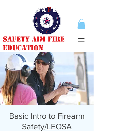
Safety Aim Fire
Education
Basic Intro to Firearm
Safety/LEOSA