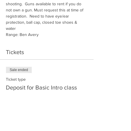
shooting.  Guns available to rent if you do 
not own a gun. Must request this at time of 
registration.  Need to have eye/ear 
protection, ball cap, closed toe shoes & 
water
Range: Ben Avery
Tickets
Sale ended
Ticket type
Deposit for Basic Intro class
More info
Price
$30.00
+$0.75 ticket service fee