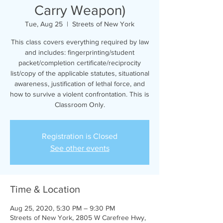
Carry Weapon)
Tue, Aug 25
  |  
Streets of New York
This class covers everything required by law
and includes: fingerprinting/student
packet/completion certificate/reciprocity
list/copy of the applicable statutes, situational
awareness, justification of lethal force, and
how to survive a violent confrontation. This is
Classroom Only.
Registration is Closed
See other events
Time & Location
Aug 25, 2020, 5:30 PM – 9:30 PM
Streets of New York, 2805 W Carefree Hwy,