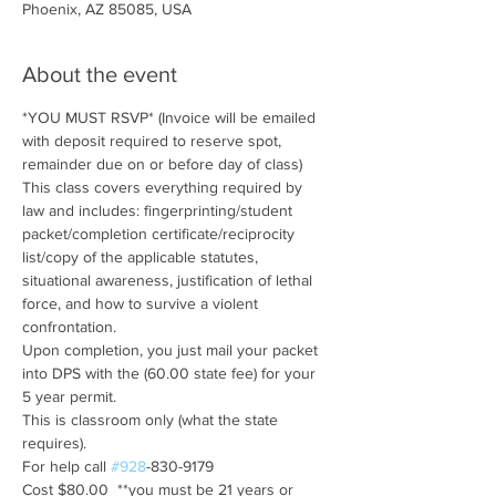
Phoenix, AZ 85085, USA
About the event
*YOU MUST RSVP* (Invoice will be emailed 
with deposit required to reserve spot, 
remainder due on or before day of class)
This class covers everything required by 
law and includes: fingerprinting/student 
packet/completion certificate/reciprocity 
list/copy of the applicable statutes, 
situational awareness, justification of lethal 
force, and how to survive a violent 
confrontation.  
Upon completion, you just mail your packet 
into DPS with the (60.00 state fee) for your 
5 year permit.
This is classroom only (what the state 
requires).
For help call 
#928
-830-9179
Cost $80.00  **you must be 21 years or 