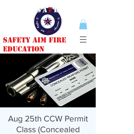
Safety Aim Fire
Education
Aug 25th CCW Permit
Class (Concealed