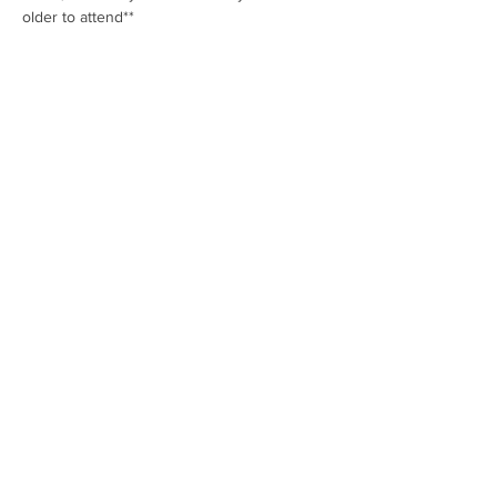
older to attend**
Show More
Share this event
Rene Audsley
Phone: (928)
830-9179