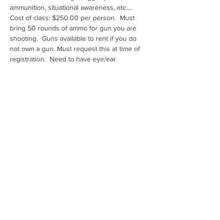
ammunition, situational awareness, etc....
Cost of class: $250.00 per person.  Must 
bring 50 rounds of ammo for gun you are 
shooting.  Guns available to rent if you do 
not own a gun. Must request this at time of 
registration.  Need to have eye/ear 
protection, ball cap, closed toe shoes & 
water
Range: Ben Avery Shooting Facility Pistol 
#4
Share this event