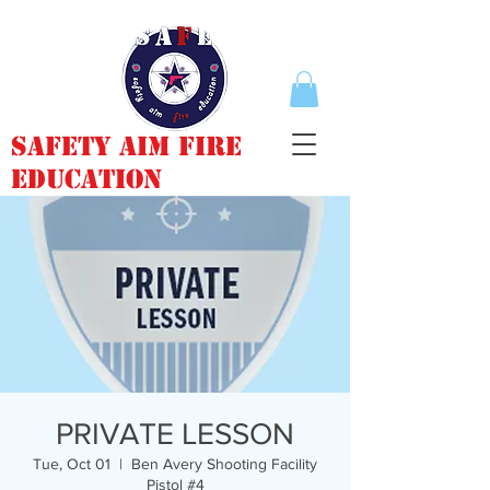
Safety Aim Fire
Education
PRIVATE LESSON
Tue, Oct 01
  |  
Ben Avery Shooting Facility
Pistol #4