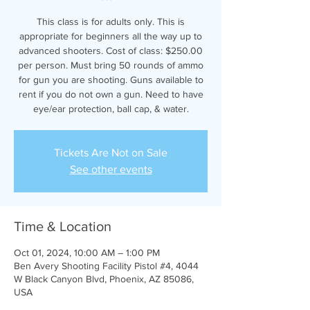
This class is for adults only. This is
appropriate for beginners all the way up to
advanced shooters. Cost of class: $250.00
per person. Must bring 50 rounds of ammo
for gun you are shooting. Guns available to
rent if you do not own a gun. Need to have
eye/ear protection, ball cap, & water.
Tickets Are Not on Sale
See other events
Time & Location
Oct 01, 2024, 10:00 AM – 1:00 PM
Ben Avery Shooting Facility Pistol #4, 4044
W Black Canyon Blvd, Phoenix, AZ 85086,
USA