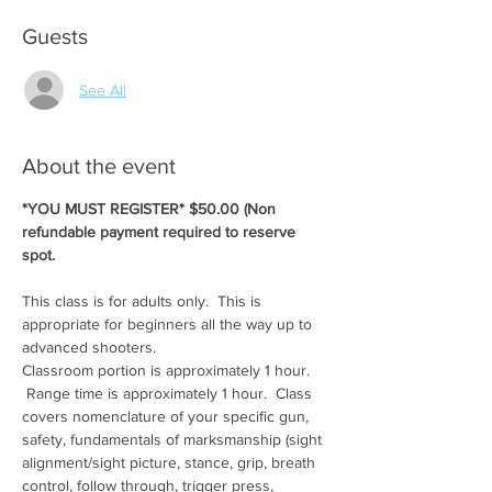
Guests
See All
About the event
*YOU MUST REGISTER* $50.00 (Non 
refundable payment required to reserve 
spot.
This class is for adults only.  This is 
appropriate for beginners all the way up to 
advanced shooters.
Classroom portion is approximately 1 hour. 
 Range time is approximately 1 hour.  Class 
covers nomenclature of your specific gun, 
safety, fundamentals of marksmanship (sight 
alignment/sight picture, stance, grip, breath 
control, follow through, trigger press, 