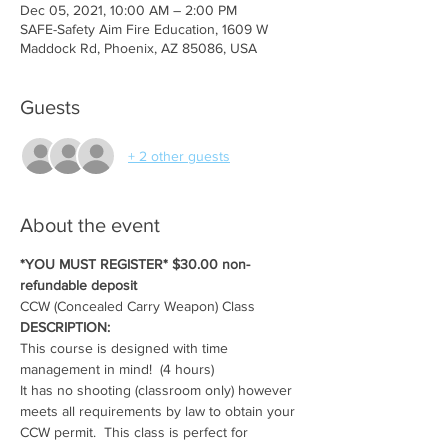
Dec 05, 2021, 10:00 AM – 2:00 PM
SAFE-Safety Aim Fire Education, 1609 W
Maddock Rd, Phoenix, AZ 85086, USA
Guests
+ 2 other guests
About the event
*YOU MUST REGISTER* $30.00 non-
refundable deposit
CCW (Concealed Carry Weapon) Class
DESCRIPTION:
This course is designed with time 
management in mind!  (4 hours)
It has no shooting (classroom only) however 
meets all requirements by law to obtain your 
CCW permit.  This class is perfect for 