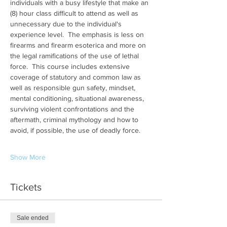
individuals with a busy lifestyle that make an 
(8) hour class difficult to attend as well as 
unnecessary due to the individual's 
experience level.  The emphasis is less on 
firearms and firearm esoterica and more on 
the legal ramifications of the use of lethal 
force.  This course includes extensive 
coverage of statutory and common law as 
well as responsible gun safety, mindset, 
mental conditioning, situational awareness, 
surviving violent confrontations and the 
aftermath, criminal mythology and how to 
avoid, if possible, the use of deadly force.
Show More
Tickets
Sale ended