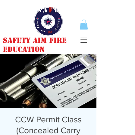
Safety Aim Fire
Education
CCW Permit Class
(Concealed Carry