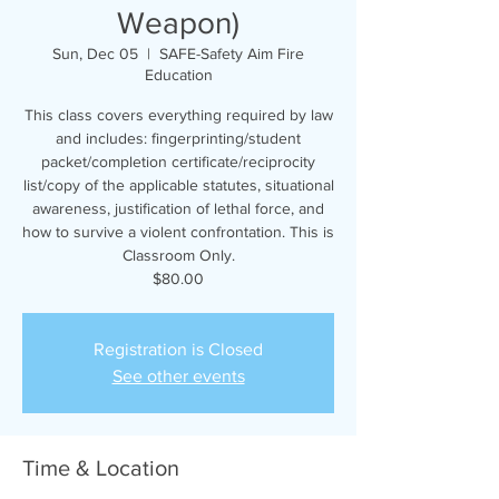
Weapon)
Sun, Dec 05
  |  
SAFE-Safety Aim Fire
Education
This class covers everything required by law
and includes: fingerprinting/student
packet/completion certificate/reciprocity
list/copy of the applicable statutes, situational
awareness, justification of lethal force, and
how to survive a violent confrontation. This is
Classroom Only.
$80.00
Registration is Closed
See other events
Time & Location