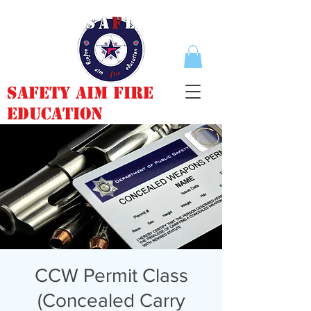
Safety Aim Fire
Education
CCW Permit Class
(Concealed Carry