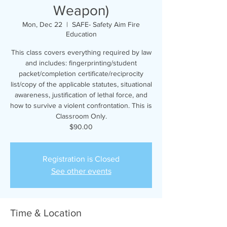
Weapon)
Mon, Dec 22
  |  
SAFE- Safety Aim Fire
Education
This class covers everything required by law
and includes: fingerprinting/student
packet/completion certificate/reciprocity
list/copy of the applicable statutes, situational
awareness, justification of lethal force, and
how to survive a violent confrontation. This is
Classroom Only.
$90.00
Registration is Closed
See other events
Time & Location