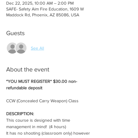
Dec 22, 2025, 10:00 AM – 2:00 PM
SAFE- Safety Aim Fire Education, 1609 W
Maddock Rd, Phoenix, AZ 85086, USA
Guests
See All
About the event
*YOU MUST REGISTER* $30.00 non-
refundable deposit
CCW (Concealed Carry Weapon) Class
DESCRIPTION:
This course is designed with time 
management in mind!  (4 hours)
It has no shooting (classroom only) however 