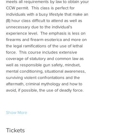
meets all requirements by law to obtain your 
CCW permit.  This class is perfect for 
individuals with a busy lifestyle that make an 
(8) hour class difficult to attend as well as 
unnecessary due to the individual's 
experience level.  The emphasis is less on 
firearms and firearm esoterica and more on 
the legal ramifications of the use of lethal 
force.  This course includes extensive 
coverage of statutory and common law as 
well as responsible gun safety, mindset, 
mental conditioning, situational awareness, 
surviving violent confrontations and the 
aftermath, criminal mythology and how to 
avoid, if possible, the use of deadly force.
Show More
Tickets